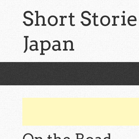
Skip
Short Storie
to
main
content
Japan