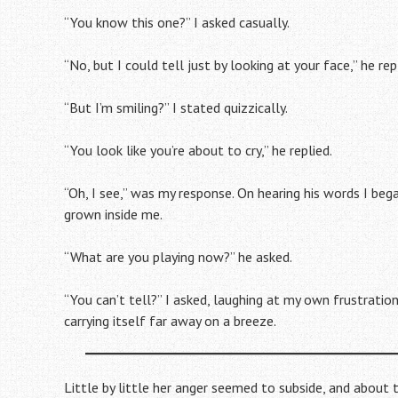
“You know this one?” I asked casually.
“No, but I could tell just by looking at your face,” he rep
“But I’m smiling?” I stated quizzically.
“You look like you’re about to cry,” he replied.
“Oh, I see,” was my response. On hearing his words I beg
grown inside me.
“What are you playing now?” he asked.
“You can’t tell?” I asked, laughing at my own frustration
carrying itself far away on a breeze.
Little by little her anger seemed to subside, and about t