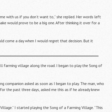
come with us if you don’t want to,” she replied. Her words left
make would prove to be a big one. After thinking it over for a
ld come a day when I would regret that decision. But it
ll farming village along the road. I began to play the Song of
ling companion asked as soon as I began to play. The man, who
for the past three days, asked me this as if he already knew
Village.” I started playing the Song of a Farming Village. “This