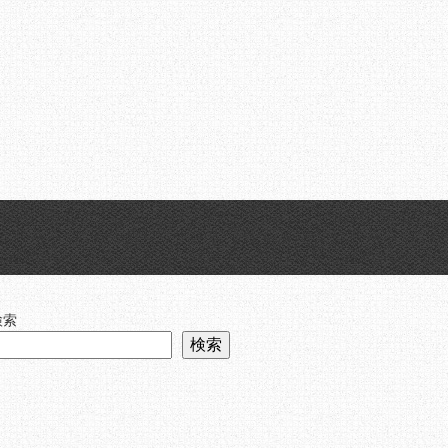
Skip
Menu
to
content
検索
検索