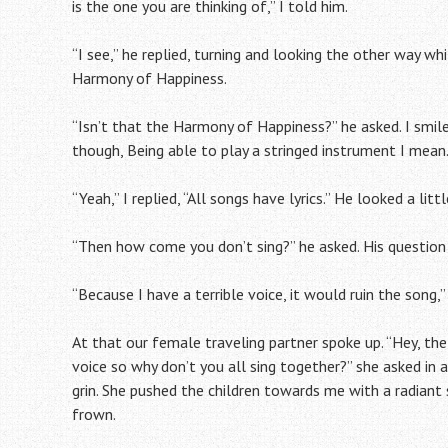
is the one you are thinking of,” I told him.
“I see,” he replied, turning and looking the other way whil
Harmony of Happiness.
“Isn’t that the Harmony of Happiness?” he asked. I smil
though, Being able to play a stringed instrument I mean.
“Yeah,” I replied, “All songs have lyrics.” He looked a litt
“Then how come you don’t sing?” he asked. His question 
“Because I have a terrible voice, it would ruin the song,
At that our female traveling partner spoke up. “Hey, the 
voice so why don’t you all sing together?” she asked in 
grin. She pushed the children towards me with a radiant sm
frown.