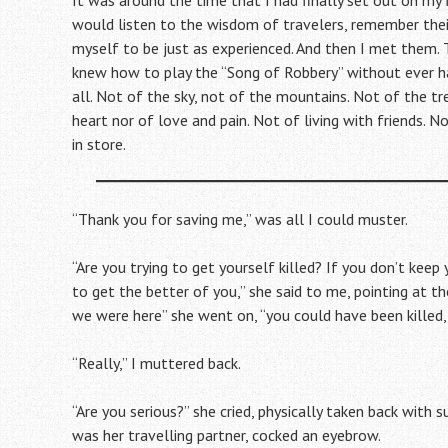
It was around the time that I had finally set out on my f
would listen to the wisdom of travelers, remember thei
myself to be just as experienced. And then I met them. 
knew how to play the “Song of Robbery” without ever ha
all. Not of the sky, not of the mountains. Not of the tr
heart nor of love and pain. Not of living with friends. 
in store.
“Thank you for saving me,” was all I could muster.
“Are you trying to get yourself killed? If you don’t kee
to get the better of you,” she said to me, pointing at t
we were here” she went on, “you could have been killed, 
“Really,” I muttered back.
“Are you serious?” she cried, physically taken back with
was her travelling partner, cocked an eyebrow.