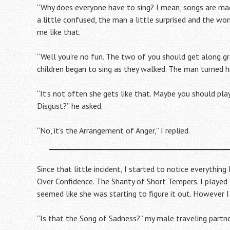
“Why does everyone have to sing? I mean, songs are made 
a little confused, the man a little surprised and the wom
me like that.
“Well you’re no fun. The two of you should get along g
children began to sing as they walked. The man turned h
“It’s not often she gets like that. Maybe you should pla
Disgust?” he asked.
“No, it’s the Arrangement of Anger,” I replied.
Since that little incident, I started to notice everythin
Over Confidence. The Shanty of Short Tempers. I played t
seemed like she was starting to figure it out. However
“Is that the Song of Sadness?” my male traveling partn