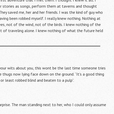
irst adventure that I met them. I thought I knew it all. I
r stories as songs, perform them at taverns and thought
They saved me, her and her friends. I was the kind of guy who
ving been robbed myself. I really knew nothing. Nothing at
ees, not of the wind, not of the birds. I knew nothing of the
Not of traveling alone. I knew nothing of what the future held
p your wits about you, this wont be the last time someone tries
he thugs now lying face down on the ground. “It’s a good thing
or least robbed blind and beaten to a pulp”.
 surprise. The man standing next to her, who I could only assume