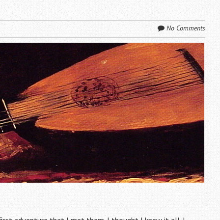
No Comments