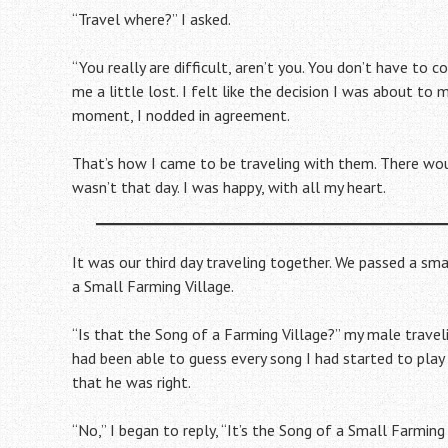
“Travel where?” I asked.
“You really are difficult, aren’t you. You don’t have to 
me a little lost. I felt like the decision I was about to 
moment, I nodded in agreement.
That’s how I came to be traveling with them. There wou
wasn’t that day. I was happy, with all my heart.
It was our third day traveling together. We passed a sma
a Small Farming Village.
“Is that the Song of a Farming Village?” my male trave
had been able to guess every song I had started to play 
that he was right.
“No,” I began to reply, “It’s the Song of a Small Farming 