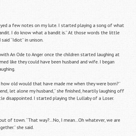
yed a few notes on my lute. I started playing a song of what
andit. I do know what a bandit is.” At those words the little
aid “Idiot” in unison.
 with An Ode to Anger once the children started laughing at
emed like they could have been husband and wife. I began
aughing.
ids, how old would that have made me when they were born?”
iend, let alone my husband,” she finished, heartily laughing off
e disappointed. I started playing the Lullaby of a Loser.
ng out of town. “That way?…No, I mean…Oh whatever, we are
ether.” she said.