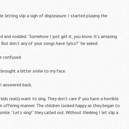
e letting slip a sigh of displeasure. I started playing the
ed and nodded. “Somehow I just get it, you know. It’s amazing
 But don’t any of your songs have lyrics?” he asked.
le confused.
brought a bitter smile to my face.
” I answered back.
kids really want to sing. They don’t care if you have a horrible
an offering manner. The children looked happy as they began to
ile. “Let’s sing!” they called out. Without thinking I let slip a