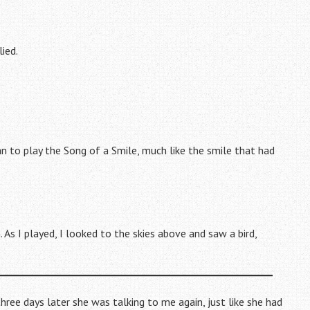
lied.
an to play the Song of a Smile, much like the smile that had
. As I played, I looked to the skies above and saw a bird,
hree days later she was talking to me again, just like she had