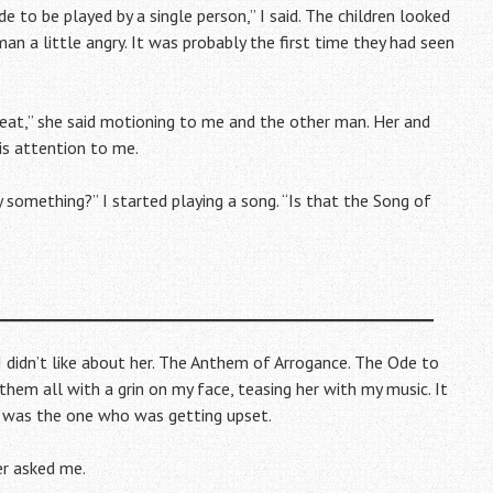
to be played by a single person,” I said. The children looked
an a little angry. It was probably the first time they had seen
reat,” she said motioning to me and the other man. Her and
is attention to me.
y something?” I started playing a song. “Is that the Song of
g I didn’t like about her. The Anthem of Arrogance. The Ode to
hem all with a grin on my face, teasing her with my music. It
 I was the one who was getting upset.
er asked me.