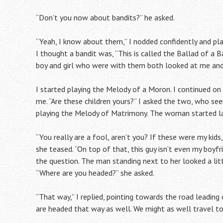
“Don’t you now about bandits?” he asked.
“Yeah, I know about them,” I nodded confidently and pla
I thought a bandit was, “This is called the Ballad of a B
boy and girl who were with them both looked at me and s
I started playing the Melody of a Moron. I continued on
me. “Are these children yours?” I asked the two, who se
playing the Melody of Matrimony. The woman started l
“You really are a fool, aren’t you? If these were my k
she teased. “On top of that, this guy isn’t even my boyfr
the question. The man standing next to her looked a littl
“Where are you headed?” she asked.
“That way,” I replied, pointing towards the road leadi
are headed that way as well. We might as well travel tog