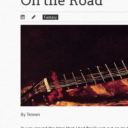
On the Road
Fantasy
By Tennen